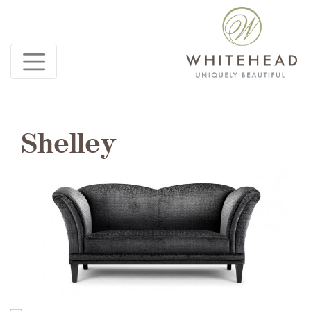
Shelley