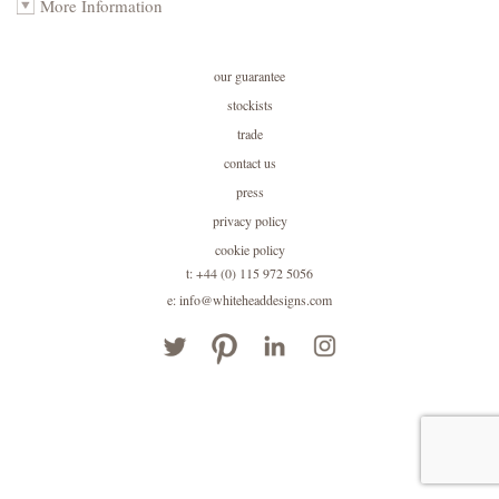
More Information
our guarantee
stockists
trade
contact us
press
privacy policy
cookie policy
t: +44 (0) 115 972 5056
e: info@whiteheaddesigns.com