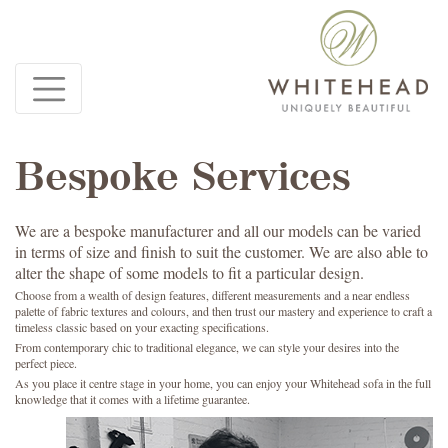
Bespoke Services
We are a bespoke manufacturer and all our models can be varied
in terms of size and finish to suit the customer. We are also able to
alter the shape of some models to fit a particular design.
Choose from a wealth of design features, different measurements and a near endless
palette of fabric textures and colours, and then trust our mastery and experience to craft a
timeless classic based on your exacting specifications.
From contemporary chic to traditional elegance, we can style your desires into the
perfect piece.
As you place it centre stage in your home, you can enjoy your Whitehead sofa in the full
knowledge that it comes with a lifetime guarantee.