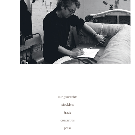
our guarantee
stockists
trade
contact us
press