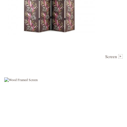
Screen