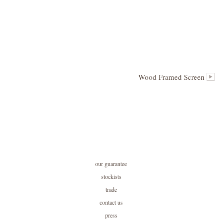
Wood Framed Screen
our guarantee
stockists
trade
contact us
press