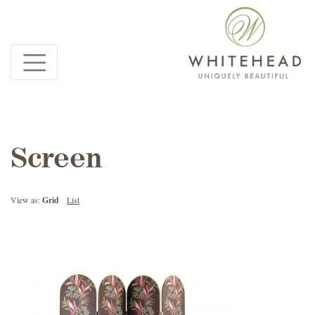
Screen
View as:
Grid
List