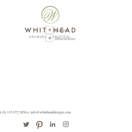
features
dimensions
44 (0) 115 972 5056
e: info@whiteheaddesigns.com