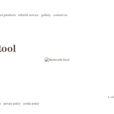
her products
rebuild service
gallery
contact us
ool
t: +
s
privacy policy
cookie policy