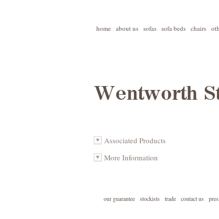
home
about us
sofas
sofa beds
chairs
ot
Wentworth St
Associated Products
More Information
our guarantee
stockists
trade
contact us
pres