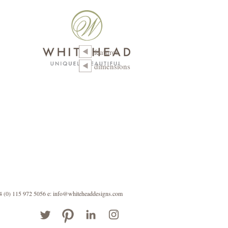
features
dimensions
44 (0) 115 972 5056
e: info@whiteheaddesigns.com