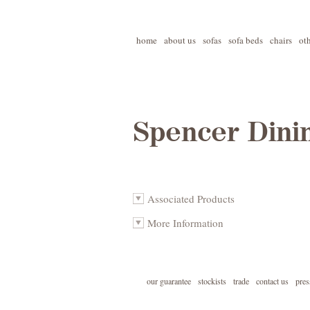
home
about us
sofas
sofa beds
chairs
ot
Spencer Dini
Associated Products
More Information
our guarantee
stockists
trade
contact us
pres