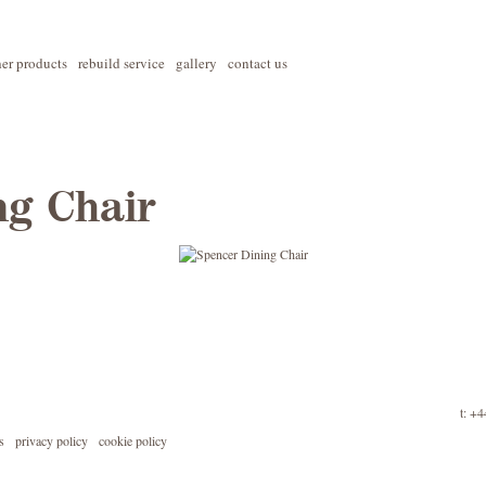
her products
rebuild service
gallery
contact us
ng Chair
t: +
s
privacy policy
cookie policy