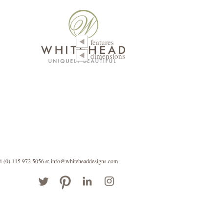
features
dimensions
44 (0) 115 972 5056
e: info@whiteheaddesigns.com