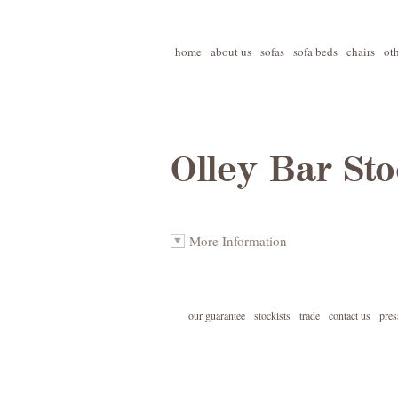
home
about us
sofas
sofa beds
chairs
ot
Olley Bar Sto
More Information
our guarantee
stockists
trade
contact us
pres