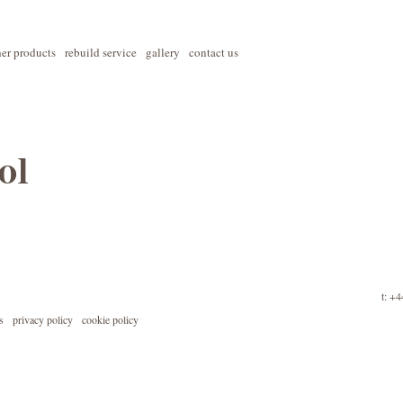
her products
rebuild service
gallery
contact us
ol
t: +
s
privacy policy
cookie policy