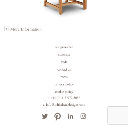
More Information
our guarantee
stockists
trade
contact us
press
privacy policy
cookie policy
t: +44 (0) 115 972 5056
e: info@whiteheaddesigns.com