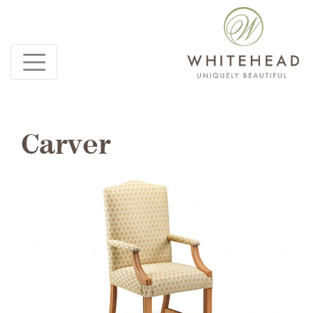
Carver